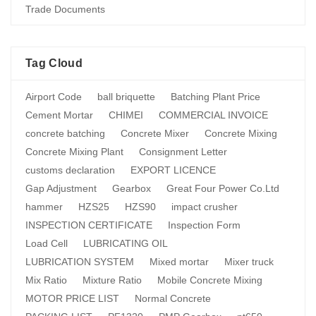
Trade Documents
Tag Cloud
Airport Code
ball briquette
Batching Plant Price
Cement Mortar
CHIMEI
COMMERCIAL INVOICE
concrete batching
Concrete Mixer
Concrete Mixing
Concrete Mixing Plant
Consignment Letter
customs declaration
EXPORT LICENCE
Gap Adjustment
Gearbox
Great Four Power Co.Ltd
hammer
HZS25
HZS90
impact crusher
INSPECTION CERTIFICATE
Inspection Form
Load Cell
LUBRICATING OIL
LUBRICATION SYSTEM
Mixed mortar
Mixer truck
Mix Ratio
Mixture Ratio
Mobile Concrete Mixing
MOTOR PRICE LIST
Normal Concrete