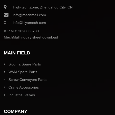
High-tech Zone, Zhengzhou City, CN
info@mechmall.com
info@hiyamech.com
ICP NO: 2020036730
MechMall inquiry sheet download
MAIN FIELD
Sicoma Spare Parts
WAM Spare Parts
Screw Conveyors Parts
Crane Accessories
Industrial Valves
COMPANY