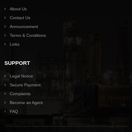
About Us
Contact Us
Announcement
Terms & Conditions
Links
SUPPORT
Legal Notice
Secure Payment
Complaints
Become an Agent
FAQ