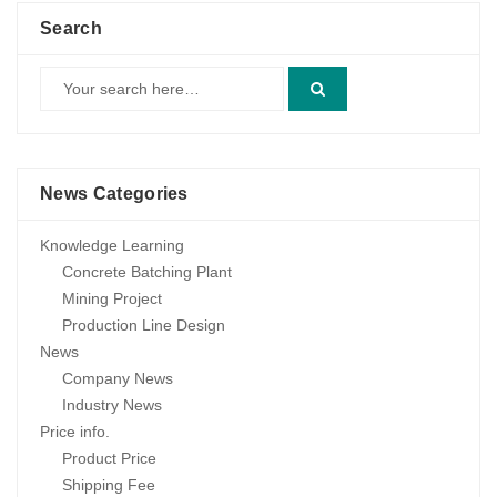
Search
News Categories
Knowledge Learning
Concrete Batching Plant
Mining Project
Production Line Design
News
Company News
Industry News
Price info.
Product Price
Shipping Fee