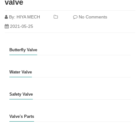
valve
By:
HIYA MECH
No Comments
2021-05-25
Butterfly Valve
Water Valve
Safety Valve
Valve's Parts