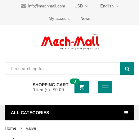
info@mechmall.com
USD
English
My account
News
0
SHOPPING CART
0 item(s) -
$
0.00
ALL CATEGORIES
Home
valve