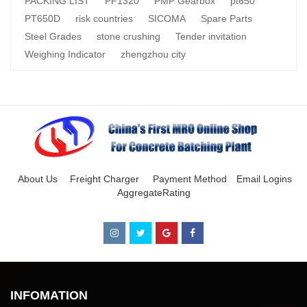
PACKING LIST
PF1320
PMP Gearbox
pt650
PT650D
risk countries
SICOMA
Spare Parts
Steel Grades
stone crushing
Tender invitation
Weighing Indicator
zhengzhou city
About Us
Freight Charger
Payment Method
Email Logins
AggregateRating
INFOMATION