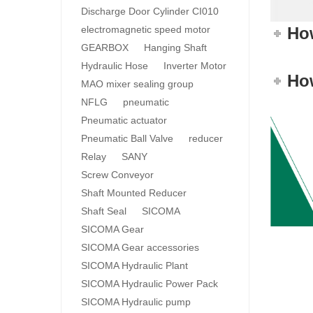
Discharge Door Cylinder CI010
electromagnetic speed motor
How
GEARBOX
Hanging Shaft
Hydraulic Hose
Inverter Motor
How
MAO mixer sealing group
NFLG
pneumatic
Pneumatic actuator
Pneumatic Ball Valve
reducer
Relay
SANY
Screw Conveyor
Shaft Mounted Reducer
Shaft Seal
SICOMA
SICOMA Gear
SICOMA Gear accessories
SICOMA Hydraulic Plant
SICOMA Hydraulic Power Pack
SICOMA Hydraulic pump