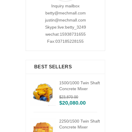
Inquiry mailbox
betty@mechmall.com
justin@mechmall.com
Skype:live:betty_3249
wechat:15938731655
Fax:037185228155
BEST SELLERS
ile
1500/1000 Twin Shaft
ixing
Concrete Mixer
$
23,870.00
6.00
$
20,080.00
2250/1500 Twin Shaft
Concrete Mixer
bile