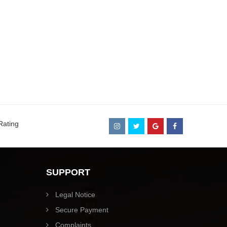
Rating
SUPPORT
Legal Notice
Secure Payment
Complaints