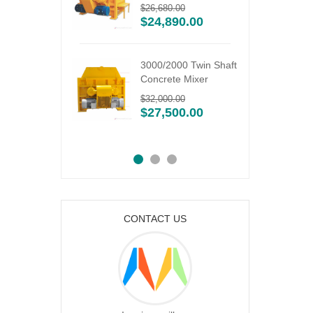
ixing
$
26,680.00
$
24,890.00
6.00
3000/2000 Twin Shaft
Concrete Mixer
9N silo
$
32,000.00
utterfly
$
27,500.00
CONTACT US