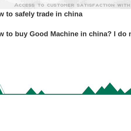
 to safely trade in china
 to buy Good Machine in china? I do 