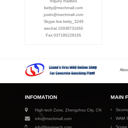
Inquiry mailbox
betty@mechmall.com
justin@mechmall.com
Skype:live:betty_3249
wechat:15938731655
Fax:037185228155
Abou
INFOMATION
MAIN 
Sicoma
High-tech Zone, Zhengzhou City, CN
WAM S
info@mechmall.com
Screw 
info@hiyamech.com