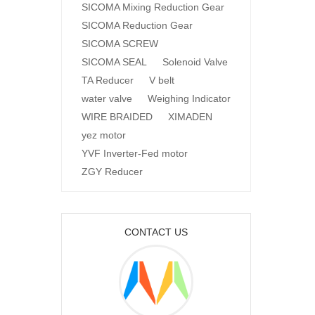
SICOMA Mixing Reduction Gear
SICOMA Reduction Gear
SICOMA SCREW
SICOMA SEAL
Solenoid Valve
TA Reducer
V belt
water valve
Weighing Indicator
WIRE BRAIDED
XIMADEN
yez motor
YVF Inverter-Fed motor
ZGY Reducer
CONTACT US