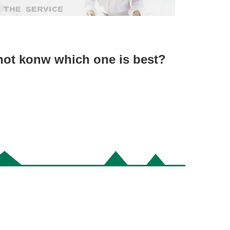
not konw which one is best?