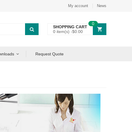
My account
News
0
SHOPPING CART
0 item(s) -
$
0.00
wnloads
Request Quote