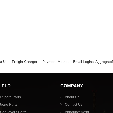
t Us
Freight Charger
Payment Method
Email Logins
Aggregate
FIELD
COMPANY
 Spare Parts
About Us
pare Parts
Contact Us
Conveyors Parts
Announcement