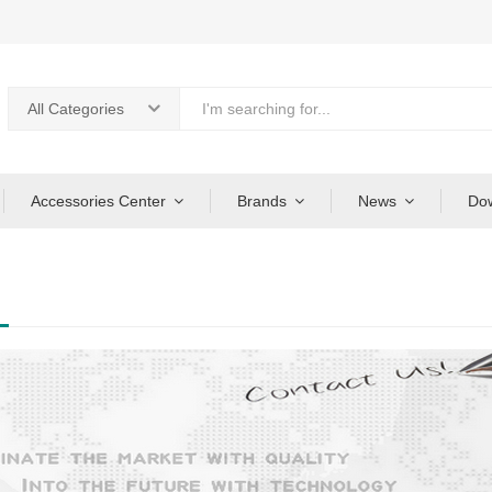
All Categories
Accessories Center
Brands
News
Do