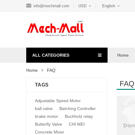
info@mechmall.com
USD
English
ALL CATEGORIES
Home
Home
FAQ
FAQ
TAGS
Adjustable Speed Motor
ball valve
Batching Controller
brake motor
Buchholz relay
Butterfly Valve
CHI MEI
Concrete Mixer