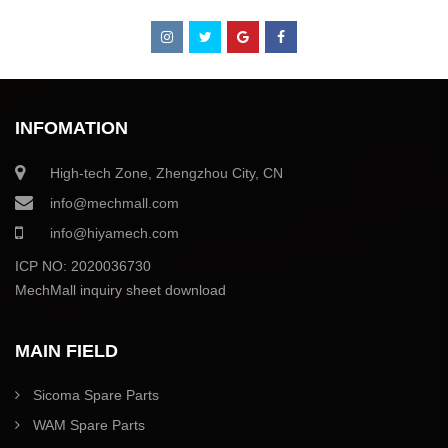
INFOMATION
High-tech Zone, Zhengzhou City, CN
info@mechmall.com
info@hiyamech.com
ICP NO: 2020036730
MechMall inquiry sheet download
MAIN FIELD
Sicoma Spare Parts
WAM Spare Parts