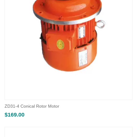
ZD31-4 Conical Rotor Motor
$
169.00