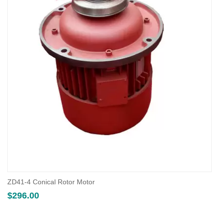
ZD41-4 Conical Rotor Motor
$
296.00