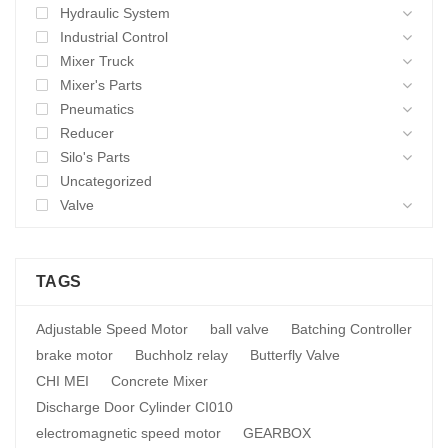
Hydraulic System
Industrial Control
Mixer Truck
Mixer's Parts
Pneumatics
Reducer
Silo's Parts
Uncategorized
Valve
TAGS
Adjustable Speed Motor
ball valve
Batching Controller
brake motor
Buchholz relay
Butterfly Valve
CHI MEI
Concrete Mixer
Discharge Door Cylinder CI010
electromagnetic speed motor
GEARBOX