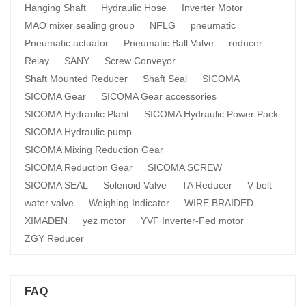
Hanging Shaft
Hydraulic Hose
Inverter Motor
MAO mixer sealing group
NFLG
pneumatic
Pneumatic actuator
Pneumatic Ball Valve
reducer
Relay
SANY
Screw Conveyor
Shaft Mounted Reducer
Shaft Seal
SICOMA
SICOMA Gear
SICOMA Gear accessories
SICOMA Hydraulic Plant
SICOMA Hydraulic Power Pack
SICOMA Hydraulic pump
SICOMA Mixing Reduction Gear
SICOMA Reduction Gear
SICOMA SCREW
SICOMA SEAL
Solenoid Valve
TA Reducer
V belt
water valve
Weighing Indicator
WIRE BRAIDED
XIMADEN
yez motor
YVF Inverter-Fed motor
ZGY Reducer
FAQ