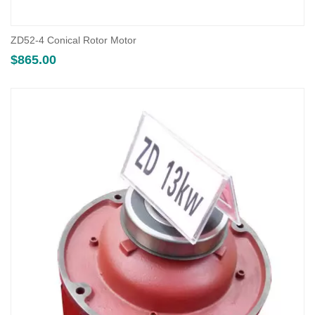
ZD52-4 Conical Rotor Motor
$
865.00