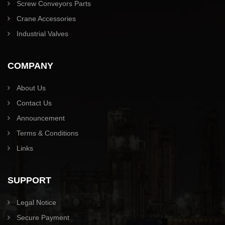
Screw Conveyors Parts
Crane Accessories
Industrial Valves
COMPANY
About Us
Contact Us
Announcement
Terms & Conditions
Links
SUPPORT
Legal Notice
Secure Payment