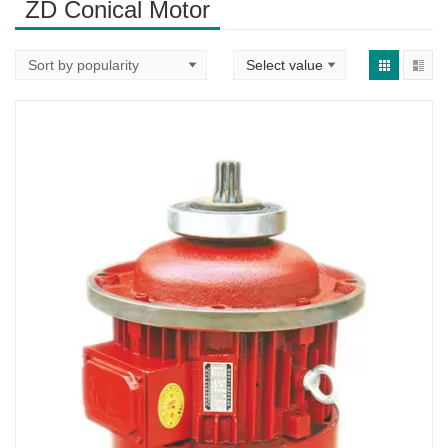
ZD Conical Motor