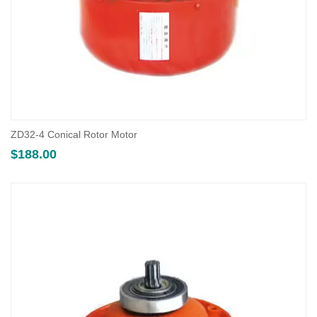
ZD32-4 Conical Rotor Motor
$
188.00