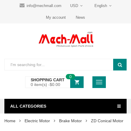
info@mechmall.com
USD
English
My account
News
0
SHOPPING CART
0 item(s) -
$
0.00
ALL CATEGORIES
Home
Electric Motor
Brake Motor
ZD Conical Motor