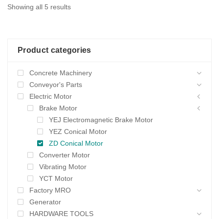
Sorted
Showing all 5 results
by
average
Product categories
rating
Concrete Machinery
Conveyor's Parts
Electric Motor
Brake Motor
YEJ Electromagnetic Brake Motor
YEZ Conical Motor
ZD Conical Motor
Converter Motor
Vibrating Motor
YCT Motor
Factory MRO
Generator
HARDWARE TOOLS