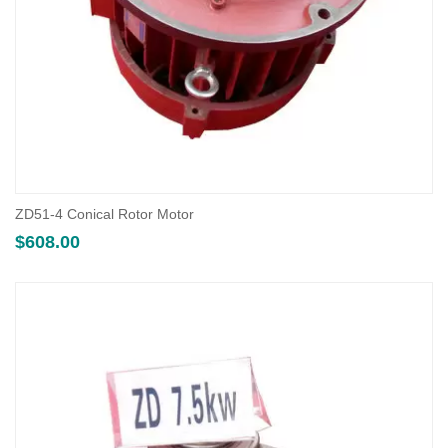
ZD51-4 Conical Rotor Motor
$
608.00