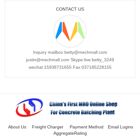
CONTACT US
Inquiry mailbox betty@mechmall.com
justin@mechmall.com Skype:live:betty_3249
wechat:15938731655 Fax:037185228155
About Us
Freight Charger
Payment Method
Email Logins
AggregateRating