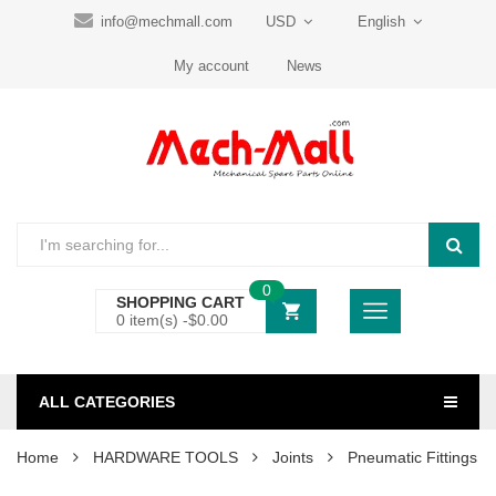
info@mechmall.com
USD
English
My account
News
0
SHOPPING CART
0 item(s) -
$
0.00
ALL CATEGORIES
Home
HARDWARE TOOLS
Joints
Pneumatic Fittings