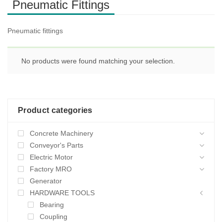
Pneumatic Fittings
Pneumatic fittings
No products were found matching your selection.
Product categories
Concrete Machinery
Conveyor's Parts
Electric Motor
Factory MRO
Generator
HARDWARE TOOLS
Bearing
Coupling