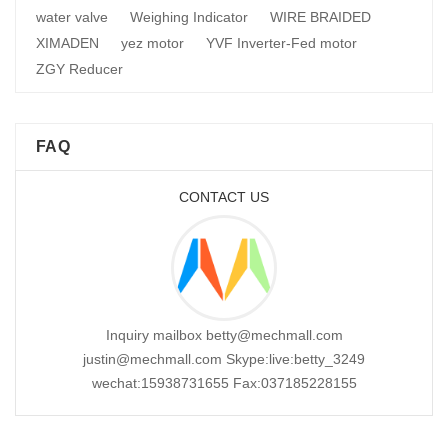
water valve
Weighing Indicator
WIRE BRAIDED
XIMADEN
yez motor
YVF Inverter-Fed motor
ZGY Reducer
FAQ
CONTACT US
Inquiry mailbox betty@mechmall.com
justin@mechmall.com Skype:live:betty_3249
wechat:15938731655 Fax:037185228155