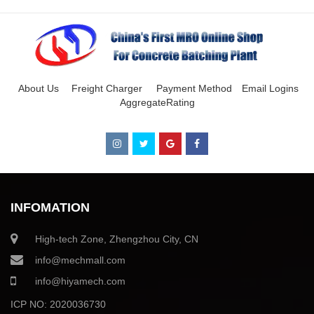
About Us
Freight Charger
Payment Method
Email Logins
AggregateRating
INFOMATION
High-tech Zone, Zhengzhou City, CN
info@mechmall.com
info@hiyamech.com
ICP NO: 2020036730