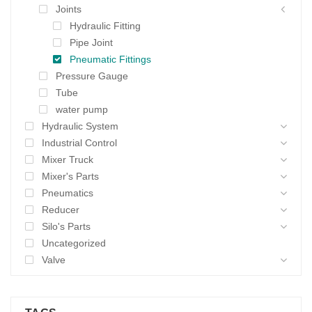
Joints
Hydraulic Fitting
Pipe Joint
Pneumatic Fittings
Pressure Gauge
Tube
water pump
Hydraulic System
Industrial Control
Mixer Truck
Mixer's Parts
Pneumatics
Reducer
Silo's Parts
Uncategorized
Valve