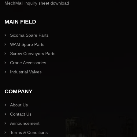
MechMall inquiry sheet download
MAIN FIELD
Sicoma Spare Parts
WAM Spare Parts
Screw Conveyors Parts
Crane Accessories
Industrial Valves
COMPANY
About Us
Contact Us
Announcement
Terms & Conditions