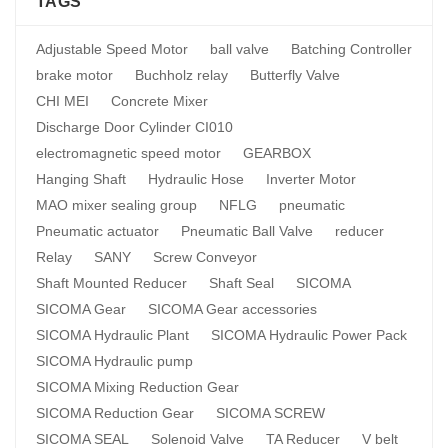
TAGS
Adjustable Speed Motor
ball valve
Batching Controller
brake motor
Buchholz relay
Butterfly Valve
CHI MEI
Concrete Mixer
Discharge Door Cylinder CI010
electromagnetic speed motor
GEARBOX
Hanging Shaft
Hydraulic Hose
Inverter Motor
MAO mixer sealing group
NFLG
pneumatic
Pneumatic actuator
Pneumatic Ball Valve
reducer
Relay
SANY
Screw Conveyor
Shaft Mounted Reducer
Shaft Seal
SICOMA
SICOMA Gear
SICOMA Gear accessories
SICOMA Hydraulic Plant
SICOMA Hydraulic Power Pack
SICOMA Hydraulic pump
SICOMA Mixing Reduction Gear
SICOMA Reduction Gear
SICOMA SCREW
SICOMA SEAL
Solenoid Valve
TA Reducer
V belt