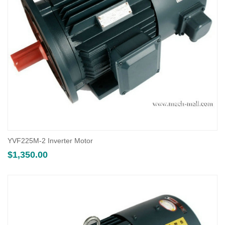
YVF225M-2 Inverter Motor
$
1,350.00