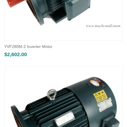
YVF280M-2 Inverter Motor
$
2,602.00