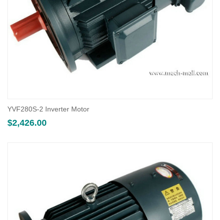
YVF280S-2 Inverter Motor
$
2,426.00