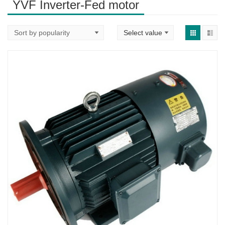
YVF Inverter-Fed motor