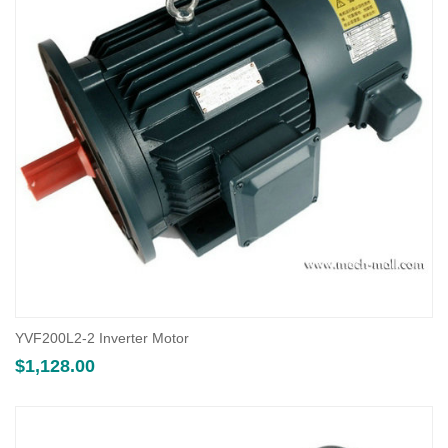
YVF200L2-2 Inverter Motor
$
1,128.00