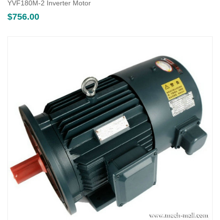
YVF180M-2 Inverter Motor
$
756.00