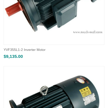
YVF355L1-2 Inverter Motor
$
9,135.00