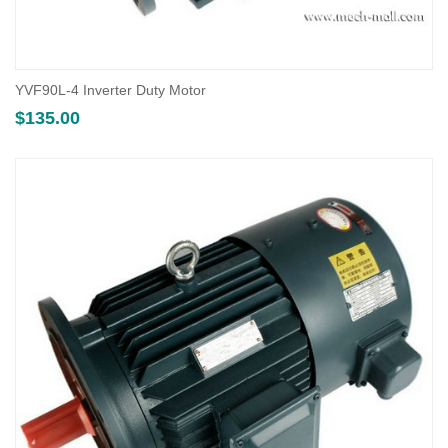
YVF90L-4 Inverter Duty Motor
$
135.00