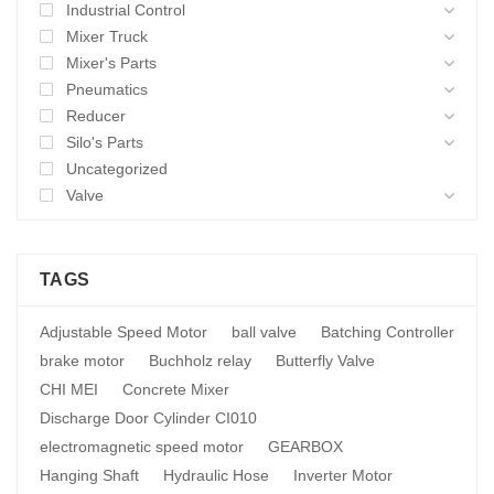
Industrial Control
Mixer Truck
Mixer's Parts
Pneumatics
Reducer
Silo's Parts
Uncategorized
Valve
TAGS
Adjustable Speed Motor
ball valve
Batching Controller
brake motor
Buchholz relay
Butterfly Valve
CHI MEI
Concrete Mixer
Discharge Door Cylinder CI010
electromagnetic speed motor
GEARBOX
Hanging Shaft
Hydraulic Hose
Inverter Motor