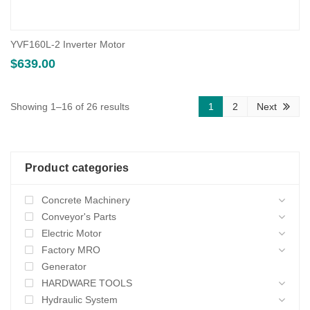
YVF160L-2 Inverter Motor
$
639.00
Sorted
Showing 1–16 of 26 results
1
2
Next
by
average
Product categories
rating
Concrete Machinery
Conveyor's Parts
Electric Motor
Factory MRO
Generator
HARDWARE TOOLS
Hydraulic System