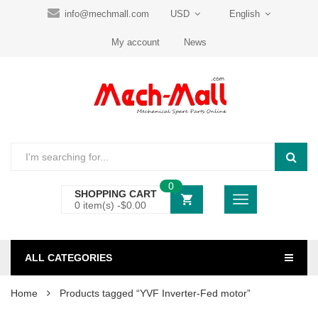
info@mechmall.com
USD
English
My account
News
0
SHOPPING CART
0 item(s) -
$
0.00
ALL CATEGORIES
Home
Products tagged “YVF Inverter-Fed motor”