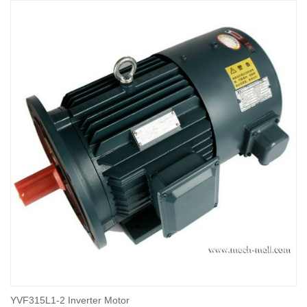
YVF315L1-2 Inverter Motor