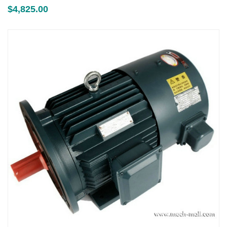
$
4,825.00