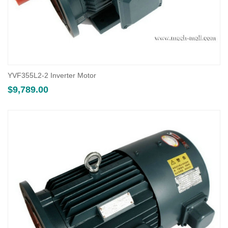
YVF355L2-2 Inverter Motor
$
9,789.00