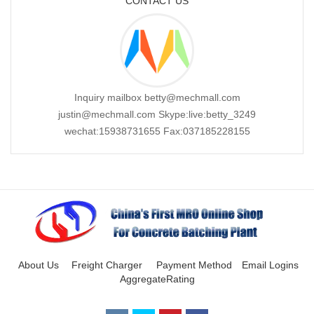
CONTACT US
Inquiry mailbox betty@mechmall.com
justin@mechmall.com Skype:live:betty_3249
wechat:15938731655 Fax:037185228155
About Us
Freight Charger
Payment Method
Email Logins
AggregateRating