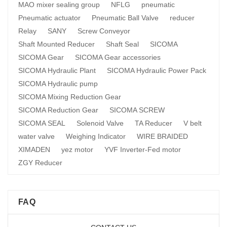
MAO mixer sealing group
NFLG
pneumatic
Pneumatic actuator
Pneumatic Ball Valve
reducer
Relay
SANY
Screw Conveyor
Shaft Mounted Reducer
Shaft Seal
SICOMA
SICOMA Gear
SICOMA Gear accessories
SICOMA Hydraulic Plant
SICOMA Hydraulic Power Pack
SICOMA Hydraulic pump
SICOMA Mixing Reduction Gear
SICOMA Reduction Gear
SICOMA SCREW
SICOMA SEAL
Solenoid Valve
TA Reducer
V belt
water valve
Weighing Indicator
WIRE BRAIDED
XIMADEN
yez motor
YVF Inverter-Fed motor
ZGY Reducer
FAQ