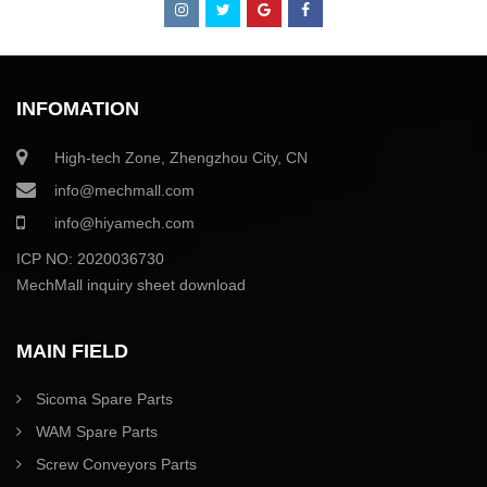
INFOMATION
High-tech Zone, Zhengzhou City, CN
info@mechmall.com
info@hiyamech.com
ICP NO: 2020036730
MechMall inquiry sheet download
MAIN FIELD
Sicoma Spare Parts
WAM Spare Parts
Screw Conveyors Parts