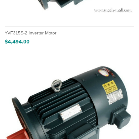
YVF315S-2 Inverter Motor
$
4,494.00