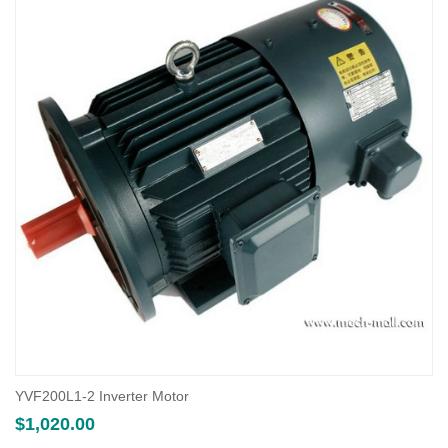
YVF200L1-2 Inverter Motor
$
1,020.00