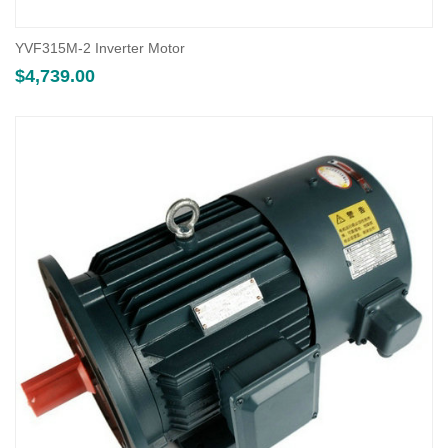
YVF315M-2 Inverter Motor
$
4,739.00