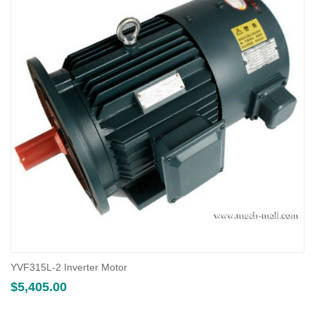
YVF315L-2 Inverter Motor
$
5,405.00