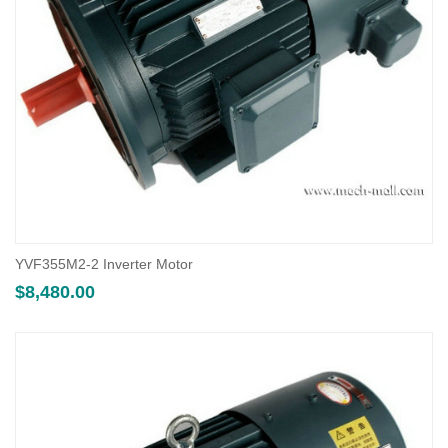
YVF355M2-2 Inverter Motor
$
8,480.00