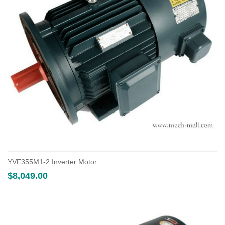
YVF355M1-2 Inverter Motor
$
8,049.00