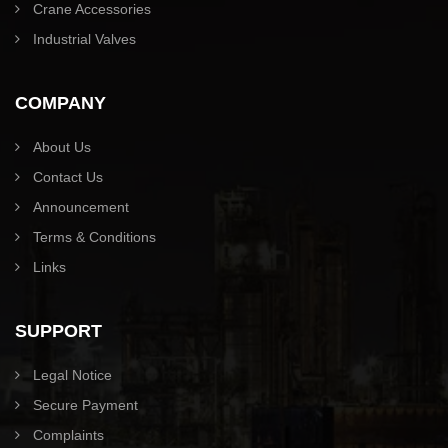
Crane Accessories
Industrial Valves
COMPANY
About Us
Contact Us
Announcement
Terms & Conditions
Links
SUPPORT
Legal Notice
Secure Payment
Complaints