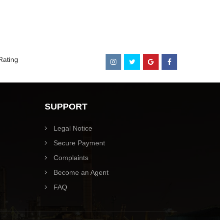
Rating
SUPPORT
Legal Notice
Secure Payment
Complaints
Become an Agent
FAQ