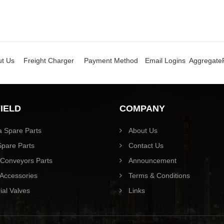
t Us
Freight Charger
Payment Method
Email Logins
Aggregate
FIELD
COMPANY
 Spare Parts
About Us
pare Parts
Contact Us
Conveyors Parts
Announcement
Accessories
Terms & Conditions
ial Valves
Links