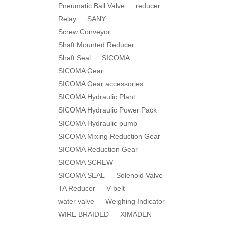
Pneumatic Ball Valve
reducer
Relay
SANY
Screw Conveyor
Shaft Mounted Reducer
Shaft Seal
SICOMA
SICOMA Gear
SICOMA Gear accessories
SICOMA Hydraulic Plant
SICOMA Hydraulic Power Pack
SICOMA Hydraulic pump
SICOMA Mixing Reduction Gear
SICOMA Reduction Gear
SICOMA SCREW
SICOMA SEAL
Solenoid Valve
TA Reducer
V belt
water valve
Weighing Indicator
WIRE BRAIDED
XIMADEN