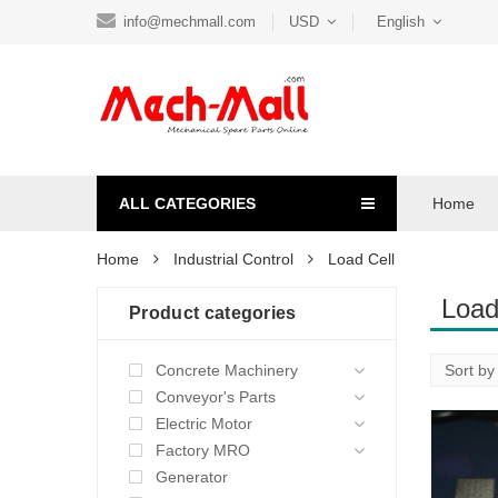
info@mechmall.com
USD
English
ALL CATEGORIES
Home
Home
Industrial Control
Load Cell
Load
Product categories
Concrete Machinery
Conveyor's Parts
Electric Motor
Factory MRO
Generator