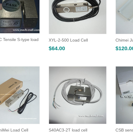
 Tensile S-type load
XYL-2-500 Load Cell
Chimei J
$
64.00
$
120.0
hiMei Load Cell
S40AC3-2T load cell
CSB sens