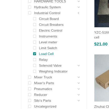
HARDWARE TOOLS
Hydraulic System
Industrial Control
Circuit Board
Circuit Breakers
Electric Control
YZC-516C
Instruments
cell
Level meter
$
21.00
Limit Switch
Load Cell
Relay
Solenoid Valve
Weighing Indicator
Mixer Truck
Mixer's Parts
Pneumatics
Reducer
Silo's Parts
Uncategorized
Zhuhai C