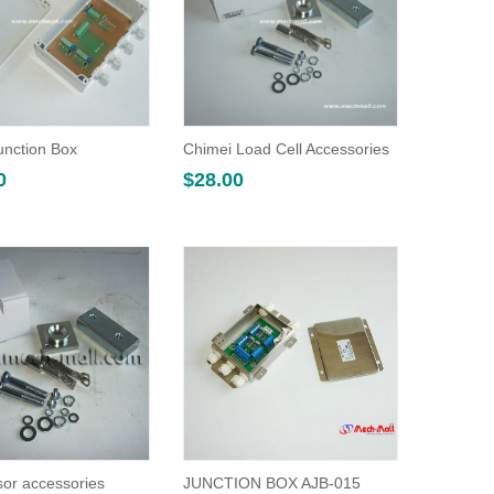
unction Box
Chimei Load Cell Accessories
0
$
28.00
or accessories
JUNCTION BOX AJB-015