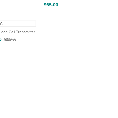
$
65.00
oad Cell Transmitter
Original
Current
0
$
229.00
price
price
was:
is:
$229.00.
$160.00.