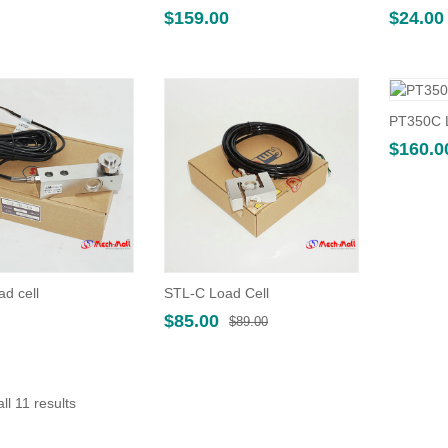
$
159.00
$
24.00
PT350C L
$
160.0
ad cell
STL-C Load Cell
Original
Current
$
85.00
$
89.00
price
price
was:
is:
$89.00.
$85.00.
Sorted
ll 11 results
by