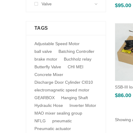
Valve
$
95.00
TAGS
Adjustable Speed Motor
ball valve
Batching Controller
brake motor
Buchholz relay
Butterfly Valve
CHI MEI
Concrete Mixer
Discharge Door Cylinder CI010
SSB-III lo
electromagnetic speed motor
$
86.00
GEARBOX
Hanging Shaft
Hydraulic Hose
Inverter Motor
MAO mixer sealing group
Showing a
NFLG
pneumatic
Pneumatic actuator