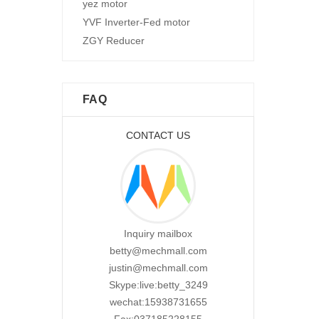
yez motor
YVF Inverter-Fed motor
ZGY Reducer
FAQ
CONTACT US
Inquiry mailbox
betty@mechmall.com
justin@mechmall.com
Skype:live:betty_3249
wechat:15938731655