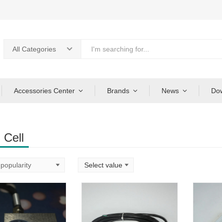
All Categories
Accessories Center
Brands
News
Do
 Cell