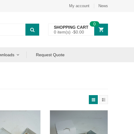
My account
News
0
SHOPPING CART
0 item(s) -
$
0.00
wnloads
Request Quote