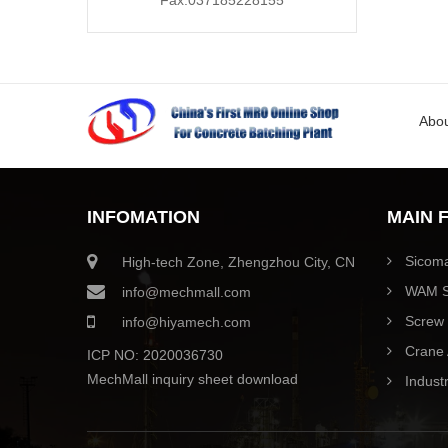
Fax:037185228155
Abou
INFOMATION
MAIN 
Sicoma
High-tech Zone, Zhengzhou City, CN
WAM S
info@mechmall.com
Screw 
info@hiyamech.com
Crane 
ICP NO: 2020036730
MechMall inquiry sheet download
Industr