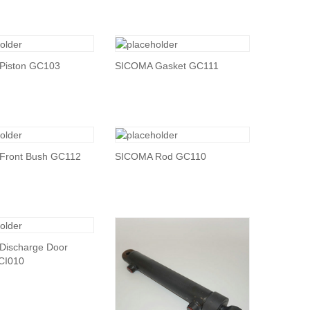
Piston GC103
SICOMA Gasket GC111
Front Bush GC112
SICOMA Rod GC110
Discharge Door
 CI010