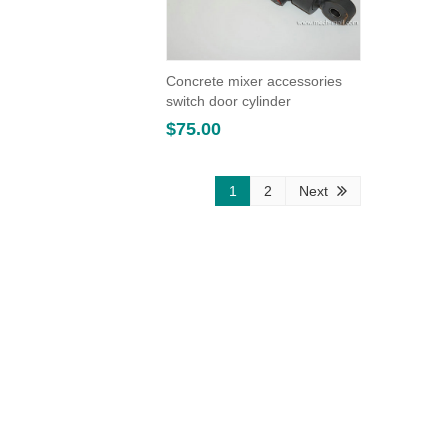
Concrete mixer accessories
switch door cylinder
$
75.00
1
2
Next