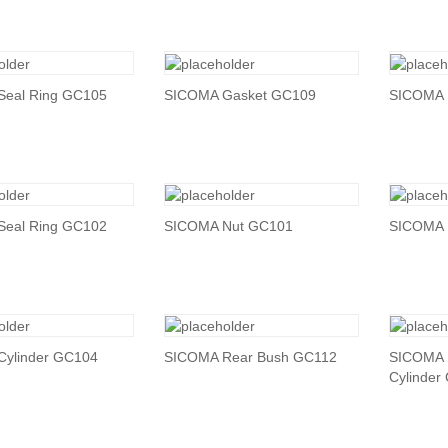
Seal Ring GC105
SICOMA Gasket GC109
SICOMA 
Seal Ring GC102
SICOMA Nut GC101
SICOMA 
ylinder GC104
SICOMA Rear Bush GC112
SICOMA 
Cylinder