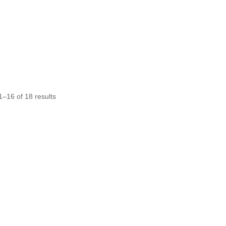
Sorted
–16 of 18 results
by
average
rating