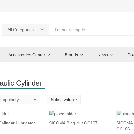
All Categories
Accessories Center
Brands
News
Do
aulic Cylinder
ylinder Lubricator
SICOMA Ring Nut GC107
SICOMA C
GC106