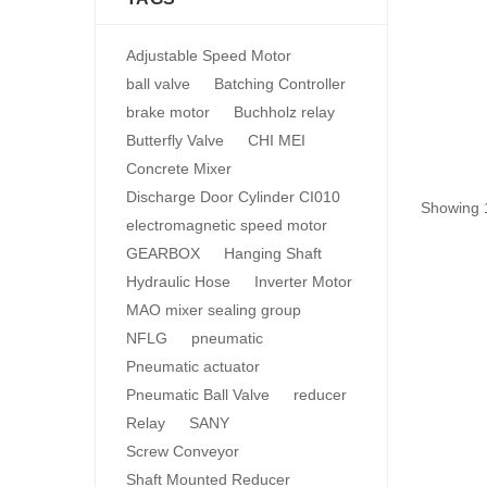
Adjustable Speed Motor
ball valve
Batching Controller
brake motor
Buchholz relay
Butterfly Valve
CHI MEI
Concrete Mixer
Discharge Door Cylinder CI010
Showing 1
electromagnetic speed motor
GEARBOX
Hanging Shaft
Hydraulic Hose
Inverter Motor
MAO mixer sealing group
NFLG
pneumatic
Pneumatic actuator
Pneumatic Ball Valve
reducer
Relay
SANY
Screw Conveyor
Shaft Mounted Reducer