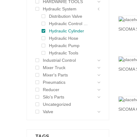
HARDWARE TOOLS
Hydraulic System
Distribution Valve
Hydraulic Control Valve
SICOMA 
Hydraulic Cylinder
Hydraulic Hose
Hydraulic Pump
Hydraulic Tools
Industrial Control
Mixer Truck
SICOMA 
Mixer's Parts
Pneumatics
Reducer
Silo's Parts
Uncategorized
SICOMA C
Valve
TAGS