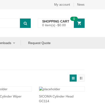
My account
News
0
SHOPPING CART
0 item(s) -
$
0.00
wnloads
Request Quote
ylinder Wiper
SICOMA Cylinder Head
GC114