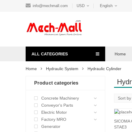
info@mechmall.com
USD
English
ALL CATEGORIES
Home
Home
Hydraulic System
Hydraulic Cylinder
Hydr
Product categories
Concrete Machinery
Conveyor's Parts
Electric Motor
Factory MRO
SICOMA C
Generator
STAE3