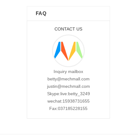
FAQ
CONTACT US
Inquiry mailbox
betty@mechmall.com
justin@mechmall.com
Skype:live:betty_3249
wechat:15938731655
Fax:037185228155