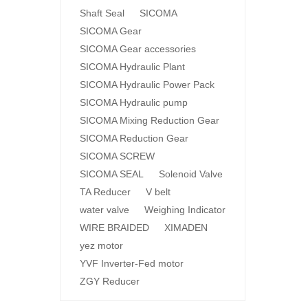
Shaft Seal
SICOMA
SICOMA Gear
SICOMA Gear accessories
SICOMA Hydraulic Plant
SICOMA Hydraulic Power Pack
SICOMA Hydraulic pump
SICOMA Mixing Reduction Gear
SICOMA Reduction Gear
SICOMA SCREW
SICOMA SEAL
Solenoid Valve
TA Reducer
V belt
water valve
Weighing Indicator
WIRE BRAIDED
XIMADEN
yez motor
YVF Inverter-Fed motor
ZGY Reducer