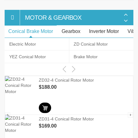
MOTOR & GEARBOX
Conical Brake Motor
Gearbox
Inverter Motor
Vibr
Electric Motor
ZD Conical Motor
YEZ Conical Motor
Brake Motor
r
ZD32-4 Conical Rotor Motor
$
188.00
ZD31-4 Conical Rotor Motor
$
169.00