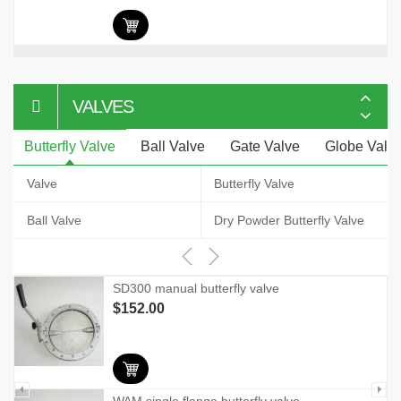
VALVES
Butterfly Valve
Ball Valve
Gate Valve
Globe Valv
Valve
Butterfly Valve
Ball Valve
Dry Powder Butterfly Valve
SD300 manual butterfly valve
$
152.00