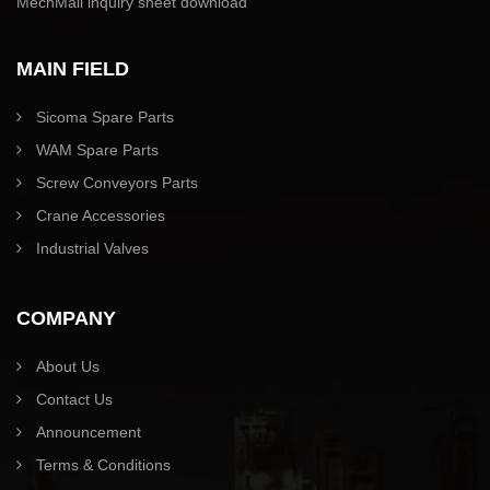
MechMall inquiry sheet download
MAIN FIELD
Sicoma Spare Parts
WAM Spare Parts
Screw Conveyors Parts
Crane Accessories
Industrial Valves
COMPANY
About Us
Contact Us
Announcement
Terms & Conditions