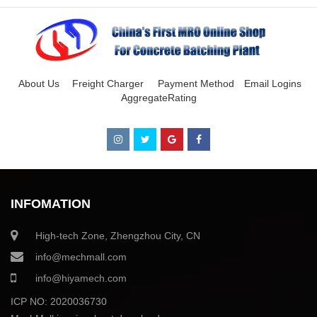
About Us
Freight Charger
Payment Method
Email Logins
AggregateRating
INFOMATION
High-tech Zone, Zhengzhou City, CN
info@mechmall.com
info@hiyamech.com
ICP NO: 2020036730