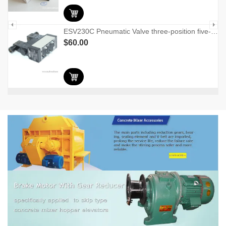
ESV230C Pneumatic Valve three-position five-port solenoid valve
$
60.00