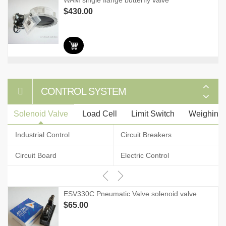
WAM single flange butterfly valve
$
430.00
CONTROL SYSTEM
Solenoid Valve
Load Cell
Limit Switch
Weighing I
Industrial Control
Circuit Breakers
Circuit Board
Electric Control
ESV330C Pneumatic Valve solenoid valve
$
65.00