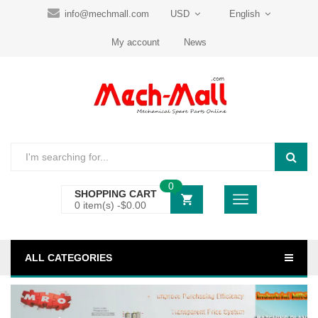
info@mechmall.com
USD
English
My account
News
0
SHOPPING CART
0 item(s) -
$
0.00
ALL CATEGORIES