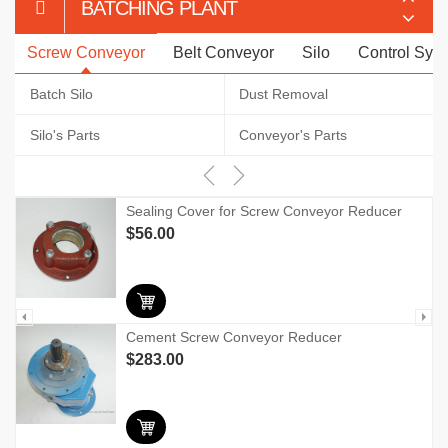
BATCHING PLANT
Screw Conveyor
Belt Conveyor
Silo
Control Sys
Batch Silo
Dust Removal
Silo's Parts
Conveyor's Parts
Sealing Cover for Screw Conveyor Reducer
$
56.00
Cement Screw Conveyor Reducer
$
283.00