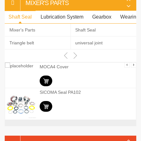
MIXER'S PARTS
Shaft Seal
Lubrication System
Gearbox
Wearing 
Mixer's Parts
Shaft Seal
Triangle belt
universal joint
MOCA4 Cover
SICOMA Seal PA102