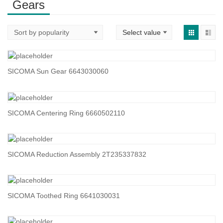
Gears
SICOMA Sun Gear 6643030060
SICOMA Centering Ring 6660502110
SICOMA Reduction Assembly 2T235337832
SICOMA Toothed Ring 6641030031