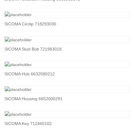
SICOMA Circlip 718293030
SICOMA Stud Bolt 721983018
SICOMA Hub 6632580212
SICOMA Housing 6652000291
SICOMA Key 712465102