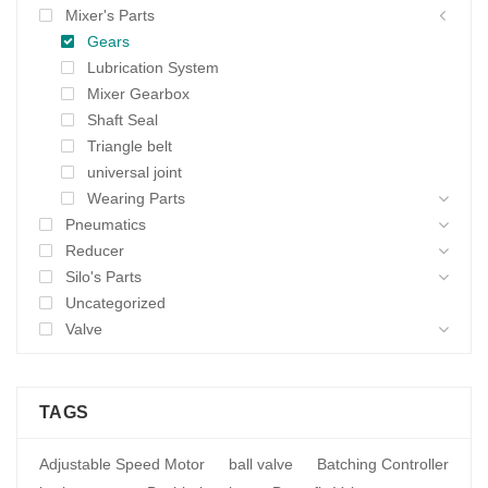
Mixer's Parts
Gears
Lubrication System
Mixer Gearbox
Shaft Seal
Triangle belt
universal joint
Wearing Parts
Pneumatics
Reducer
Silo's Parts
Uncategorized
Valve
TAGS
Adjustable Speed Motor
ball valve
Batching Controller