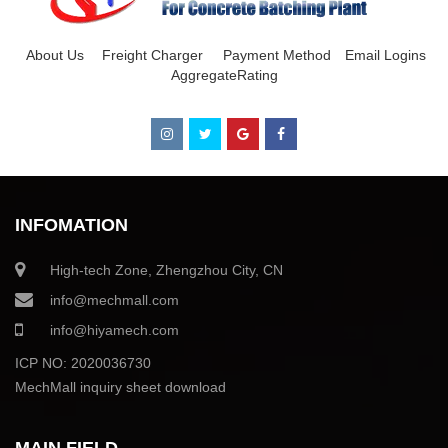
About Us
Freight Charger
Payment Method
Email Logins
AggregateRating
INFOMATION
High-tech Zone, Zhengzhou City, CN
info@mechmall.com
info@hiyamech.com
ICP NO: 2020036730
MechMall inquiry sheet download
MAIN FIELD