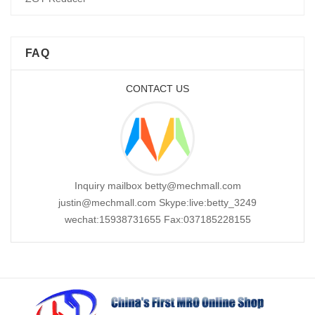
FAQ
CONTACT US
Inquiry mailbox betty@mechmall.com
justin@mechmall.com Skype:live:betty_3249
wechat:15938731655 Fax:037185228155