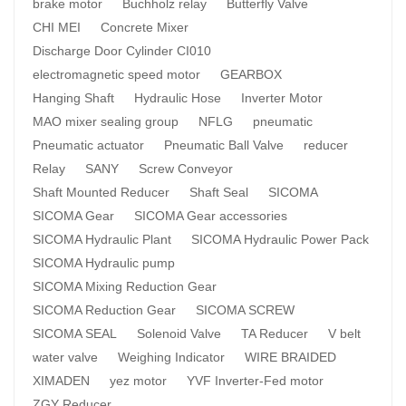
brake motor
Buchholz relay
Butterfly Valve
CHI MEI
Concrete Mixer
Discharge Door Cylinder CI010
electromagnetic speed motor
GEARBOX
Hanging Shaft
Hydraulic Hose
Inverter Motor
MAO mixer sealing group
NFLG
pneumatic
Pneumatic actuator
Pneumatic Ball Valve
reducer
Relay
SANY
Screw Conveyor
Shaft Mounted Reducer
Shaft Seal
SICOMA
SICOMA Gear
SICOMA Gear accessories
SICOMA Hydraulic Plant
SICOMA Hydraulic Power Pack
SICOMA Hydraulic pump
SICOMA Mixing Reduction Gear
SICOMA Reduction Gear
SICOMA SCREW
SICOMA SEAL
Solenoid Valve
TA Reducer
V belt
water valve
Weighing Indicator
WIRE BRAIDED
XIMADEN
yez motor
YVF Inverter-Fed motor
ZGY Reducer