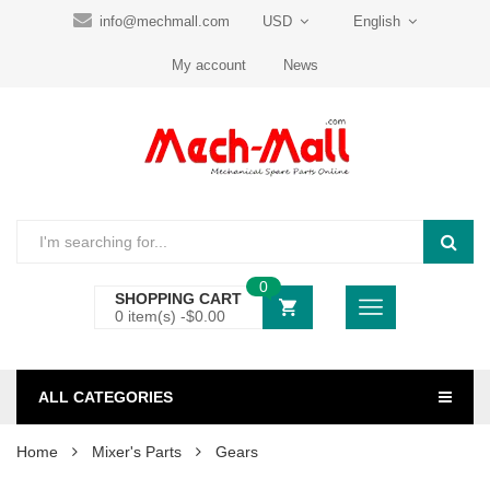
info@mechmall.com
USD
English
My account
News
0
SHOPPING CART
0 item(s) -
$
0.00
ALL CATEGORIES
Home
Mixer's Parts
Gears