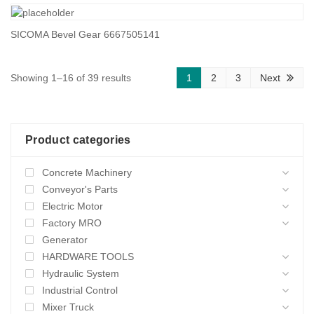
SICOMA Bevel Gear 6667505141
Sorted
Showing 1–16 of 39 results
1
2
3
Next
by
average
Product categories
rating
Concrete Machinery
Conveyor's Parts
Electric Motor
Factory MRO
Generator
HARDWARE TOOLS
Hydraulic System
Industrial Control
Mixer Truck