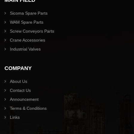
Sicoma Spare Parts
WAM Spare Parts
Screw Conveyors Parts
Crane Accessories
Industrial Valves
COMPANY
About Us
Contact Us
Announcement
Terms & Conditions
Links