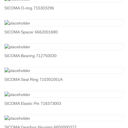
SICOMA O-ring 715303296
SICOMA Spacer 6662001680
SICOMA Bearing 712750030
SICOMA Seal Ring 710301051A
SICOMA Elastic Pin 718373003
SICOMA Gearbox Housing 6650000372