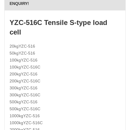
ENQUIRY!
YZC-516C Tensile S-type load
cell
20kgYZC-516
50kgYZC-516
100kgYZC-516
100kgYZC-516C
200kgYZC-516
200kgYZC-516C
300kgYZC-516
300kgYZC-516C
500kgYZC-516
500kgYZC-516C
1000kgYZC-516
1000kgYZC-516C
2000kgYZC-516