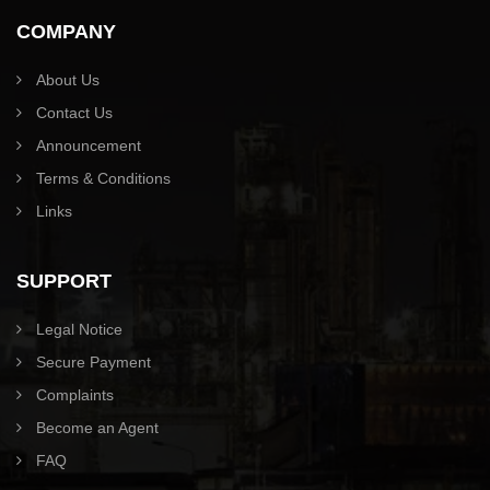
COMPANY
About Us
Contact Us
Announcement
Terms & Conditions
Links
SUPPORT
Legal Notice
Secure Payment
Complaints
Become an Agent
FAQ