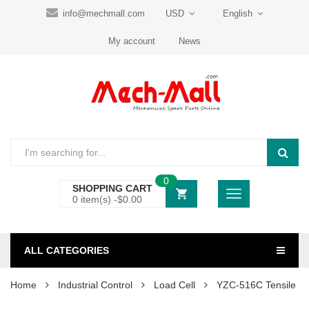
info@mechmall.com
USD
English
My account
News
0
SHOPPING CART
0 item(s) -
$
0.00
ALL CATEGORIES
Home
Industrial Control
Load Cell
YZC-516C Tensile S-t