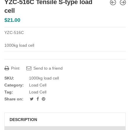
YZC-516C Tensile S-type load
cell
$
21.00
YZC-516C
1000kg load cell
Print
Send to a friend
SKU:
1000kg load cell
Category:
Load Cell
Tag:
Load Cell
Share on:
DESCRIPTION