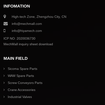
INFOMATION
High-tech Zone, Zhengzhou City, CN
info@mechmall.com
info@hiyamech.com
ICP NO: 2020036730
MechMall inquiry sheet download
MAIN FIELD
Sicoma Spare Parts
WAM Spare Parts
Screw Conveyors Parts
Crane Accessories
Industrial Valves