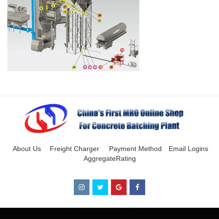
About Us
Freight Charger
Payment Method
Email Logins
AggregateRating