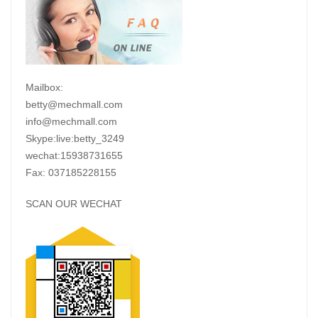
Mailbox:
betty@mechmall.com
info@mechmall.com
Skype:live:betty_3249
wechat:15938731655
Fax: 037185228155
SCAN OUR WECHAT