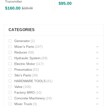
Transmitter
$
95.00
Original
Current
$
160.00
$
229.00
price
price
was:
is:
$229.00.
$160.00.
CATEGORIES
Generator
(2)
Mixer's Parts
(247)
Reducer
(58)
Hydraulic System
(69)
Electric Motor
(117)
Pneumatics
(52)
Silo's Parts
(39)
HARDWARE TOOLS
(81)
Valve
(106)
Factory MRO
(10)
Concrete Machinery
(24)
Mixer Truck
(3)