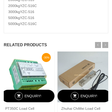
2000kgYZC-516C
3000kgYZC-516
5000kgYZC-516
5000kgYZC-516C
RELATED PRODUCTS
-30%
ENQUIRY!
ENQUIRY!
PT350C Load Cell
Zhuhai ChiMei Load Cell