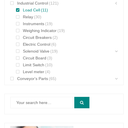
Industrial Control
(121)
Load Cell
(11)
Relay
(30)
Instruments
(19)
Weighing Indicator
(19)
Circuit Breakers
(2)
Electric Control
(6)
Solenoid Valve
(19)
Circuit Board
(3)
Limit Switch
(10)
Level meter
(4)
Conveyor's Parts
(65)