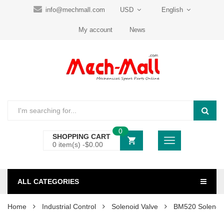
info@mechmall.com
USD
English
My account
News
0
SHOPPING CART
0 item(s) -
$
0.00
ALL CATEGORIES
Home
Industrial Control
Solenoid Valve
BM520 Solenoid