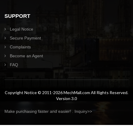
SUPPORT
Legal Notice
Secure Payment
Complaints
Become an Agent
FAQ
Copyright Notice © 2011-2026 MechMall.com All Rights Reserved.
Version 3.0
Make purchasing faster and easier! .
Inquiry>>