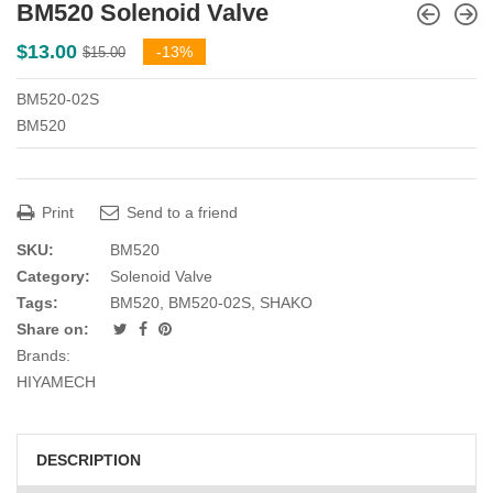
BM520 Solenoid Valve
Original
Current
$
13.00
-13%
$
15.00
price
price
BM520-02S
was:
is:
BM520
$15.00.
$13.00.
Print
Send to a friend
SKU:
BM520
Category:
Solenoid Valve
Tags:
BM520
,
BM520-02S
,
SHAKO
Share on:
Brands:
HIYAMECH
DESCRIPTION