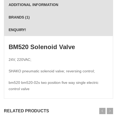
ADDITIONAL INFORMATION
BRANDS (1)
ENQUIRY!
BM520 Solenoid Valve
24V, 220VAC;
SHAKO pneumatic solenoid valve; reversing control;
bm520 bm520-02s two position five way single electric
control valve
RELATED PRODUCTS