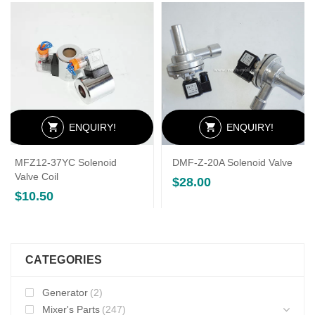
ENQUIRY!
ENQUIRY!
MFZ12-37YC Solenoid
DMF-Z-20A Solenoid Valve
Valve Coil
$
28.00
$
10.50
CATEGORIES
Generator
(2)
Mixer's Parts
(247)