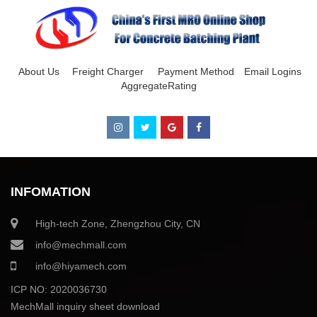
About Us
Freight Charger
Payment Method
Email Logins
AggregateRating
INFOMATION
High-tech Zone, Zhengzhou City, CN
info@mechmall.com
info@hiyamech.com
ICP NO: 2020036730
MechMall inquiry sheet download