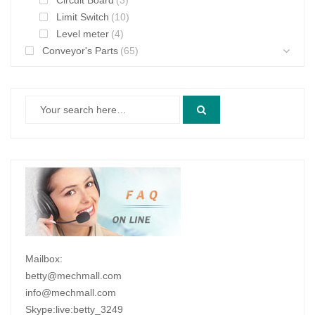
Circuit Board
(3)
Limit Switch
(10)
Level meter
(4)
Conveyor's Parts
(65)
Mailbox:
betty@mechmall.com
info@mechmall.com
Skype:live:betty_3249