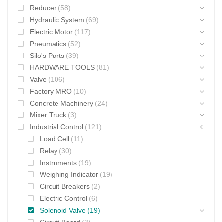
Reducer
(58)
Hydraulic System
(69)
Electric Motor
(117)
Pneumatics
(52)
Silo's Parts
(39)
HARDWARE TOOLS
(81)
Valve
(106)
Factory MRO
(10)
Concrete Machinery
(24)
Mixer Truck
(3)
Industrial Control
(121)
Load Cell
(11)
Relay
(30)
Instruments
(19)
Weighing Indicator
(19)
Circuit Breakers
(2)
Electric Control
(6)
Solenoid Valve
(19)