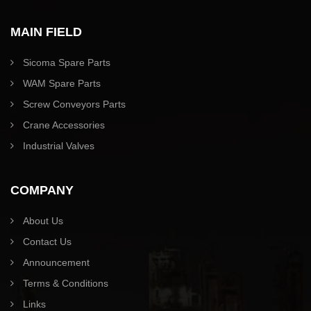
MAIN FIELD
Sicoma Spare Parts
WAM Spare Parts
Screw Conveyors Parts
Crane Accessories
Industrial Valves
COMPANY
About Us
Contact Us
Announcement
Terms & Conditions
Links