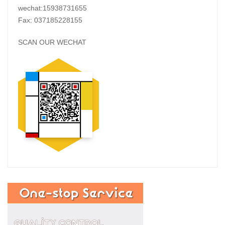
wechat:15938731655
Fax: 037185228155
SCAN OUR WECHAT