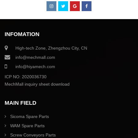
INFOMATION
High-tech Zone, Zhengzhou City, CN
info@mechmall.com
info@hiyamech.com
ICP NO: 2020036730
MechMall inquiry sheet download
MAIN FIELD
Sicoma Spare Parts
WAM Spare Parts
Screw Conveyors Parts