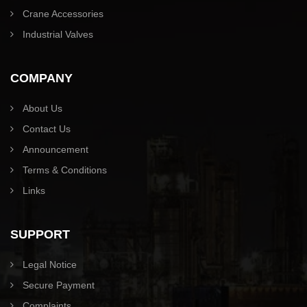
Crane Accessories
Industrial Valves
COMPANY
About Us
Contact Us
Announcement
Terms & Conditions
Links
SUPPORT
Legal Notice
Secure Payment
Complaints