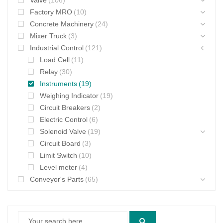
Valve
(106)
Factory MRO
(10)
Concrete Machinery
(24)
Mixer Truck
(3)
Industrial Control
(121)
Load Cell
(11)
Relay
(30)
Instruments
(19)
Weighing Indicator
(19)
Circuit Breakers
(2)
Electric Control
(6)
Solenoid Valve
(19)
Circuit Board
(3)
Limit Switch
(10)
Level meter
(4)
Conveyor's Parts
(65)