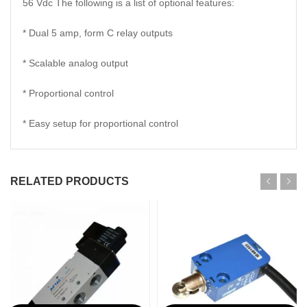
56 Vdc The following is a list of optional features:
* Dual 5 amp, form C relay outputs
* Scalable analog output
* Proportional control
* Easy setup for proportional control
RELATED PRODUCTS