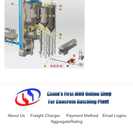
About Us
Freight Charger
Payment Method
Email Logins
AggregateRating