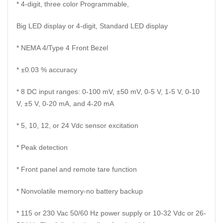
* 4-digit, three color Programmable,
Big LED display or 4-digit, Standard LED display
* NEMA 4/Type 4 Front Bezel
* ±0.03 % accuracy
* 8 DC input ranges: 0-100 mV, ±50 mV, 0-5 V, 1-5 V, 0-10
V, ±5 V, 0-20 mA, and 4-20 mA
* 5, 10, 12, or 24 Vdc sensor excitation
* Peak detection
* Front panel and remote tare function
* Nonvolatile memory-no battery backup
* 115 or 230 Vac 50/60 Hz power supply or 10-32 Vdc or 26-