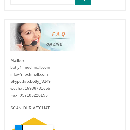
Mailbox:
betty@mechmall.com
info@mechmall.com
Skype:live:betty_3249
wechat:15938731655
Fax: 037185228155
SCAN OUR WECHAT