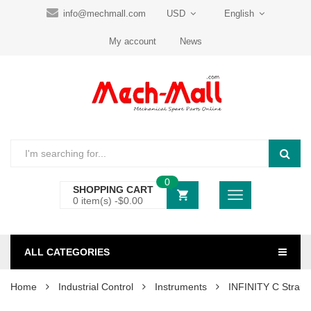
info@mechmall.com
USD
English
My account
News
0
SHOPPING CART
0 item(s) -
$
0.00
ALL CATEGORIES
Home
Industrial Control
Instruments
INFINITY C Strain 