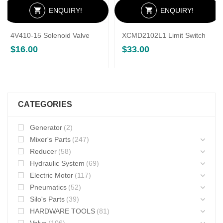
ENQUIRY!
ENQUIRY!
4V410-15 Solenoid Valve
XCMD2102L1 Limit Switch
$
16.00
$
33.00
CATEGORIES
Generator
(2)
Mixer's Parts
(247)
Reducer
(58)
Hydraulic System
(69)
Electric Motor
(117)
Pneumatics
(52)
Silo's Parts
(39)
HARDWARE TOOLS
(81)