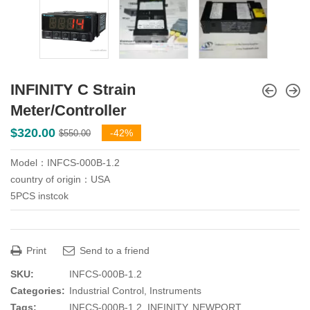
INFINITY C Strain
Meter/Controller
Original
Current
$
320.00
-42%
$
550.00
price
price
Model：INFCS-000B-1.2
was:
is:
country of origin：USA
$550.00.
$320.00.
5PCS instcok
Print
Send to a friend
SKU:
INFCS-000B-1.2
Categories:
Industrial Control
,
Instruments
Tags:
INFCS-000B-1.2
,
INFINITY
,
NEWPORT