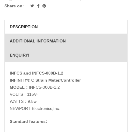
Share on:
DESCRIPTION
ADDITIONAL INFORMATION
ENQUIRY!
INFCS and INFCS-000B-1.2
INFINITY® C Strain Meter/Controller
MODEL
：
INFCS-000B-1.2
VOLTS：115V-
WATTS：9.5w
NEWPORT Electronics,Inc.
Standard features: